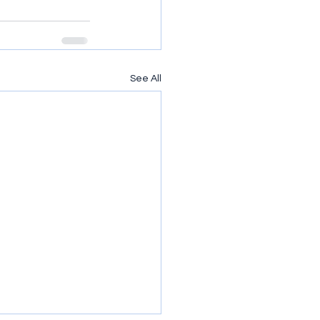
See All