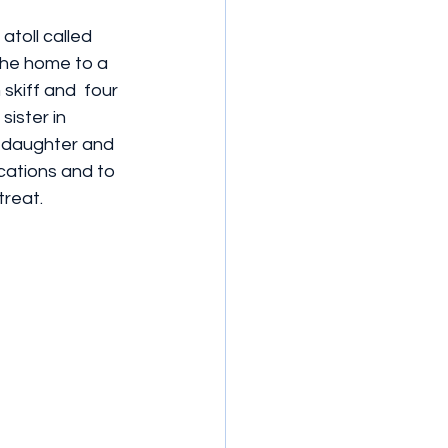
toll called 
the home to a 
kiff and  four  
ister in 
 daughter and 
cations and to 
treat.