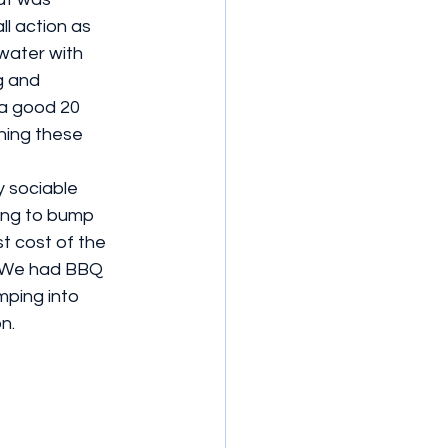
ll action as 
water with 
g and 
a good 20 
hing these 
y sociable 
ing to bump 
t cost of the 
. We had BBQ 
ping into 
n.