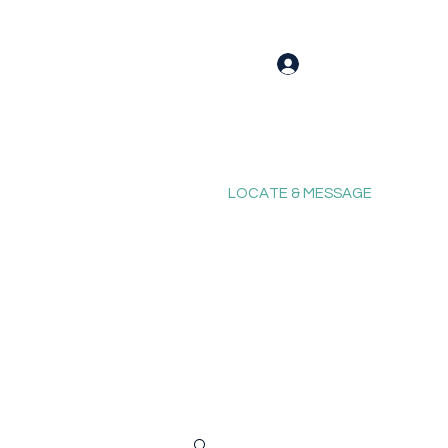
Log In
LOCATE & MESSAGE
Blog
Fixing Forum
Contact