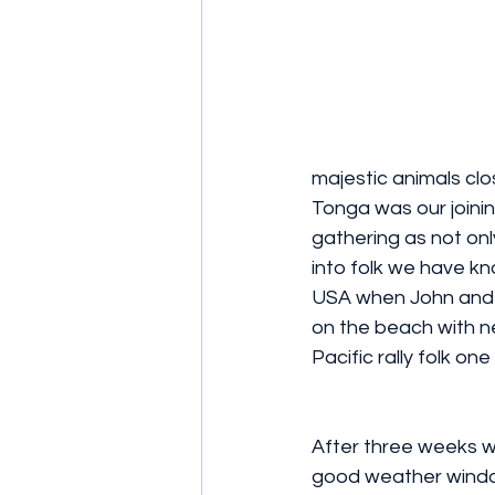
majestic animals clos
Tonga was our joining
gathering as not onl
into folk we have kn
USA when John and I
on the beach with n
Pacific rally folk o
After three weeks 
good weather windo