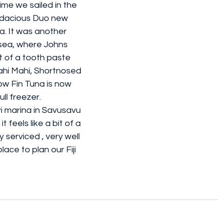
time we sailed in the 
dacious Duo new 
a. It was another 
 sea, where Johns 
t of a tooth paste 
ahi Mahi, Shortnosed 
ow Fin Tuna is now 
ll freezer.
 marina in Savusavu 
t feels like a bit of a 
ly serviced , very well 
lace to plan our Fiji 