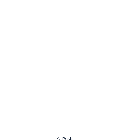
pauline.lamb64@gmail.com
&
john@jhardy.co
JOLINE.WORLD
Sailing Adventures
All Posts