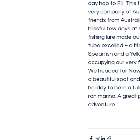
day hop to Fiji. This 
very company of Au
friends from Australi
blissful few days at
fishing lure made ou
tube excelled – a M
Spearfish and a Yell
occupying our very fu
We headed for Nawi
a beautiful spot and i
holiday to be in a ful
ran marina. A great p
adventure.