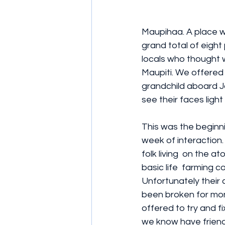
Maupihaa. A place wh
grand total of eight
locals who thought w
Maupiti. We offered
grandchild aboard Jo
see their faces light
This was the beginni
week of interaction.
folk living  on the at
basic life  farming co
Unfortunately their
been broken for mon
offered to try and fix
we know have friends