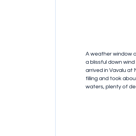
A weather window op
a blissful down wind
arrived in Vavalu at
filling and took abo
waters, plenty of d