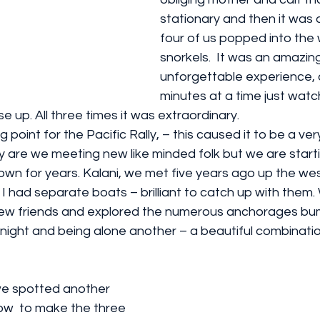
stationary and then it was a
four of us popped into the 
snorkels.  It was an amazin
unforgettable experience, 
minutes at a time just watc
e up. All three times it was extraordinary.
 point for the Pacific Rally, – this caused it to be a ver
y are we meeting new like minded folk but we are start
own for years. Kalani, we met five years ago up the wes
 had separate boats – brilliant to catch up with them
ew friends and explored the numerous anchorages bum
ne night and being alone another – a beautiful combinatio
we spotted another 
w  to make the three 