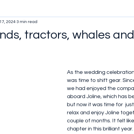
17, 2024
3 min read
ends, tractors, whales and
As the wedding celebration
was time to shift gear. Sin
we had enjoyed the compan
aboard Joline, which has b
but now it was time for  just
relax and enjoy Joline toget
couple of months. It felt lik
chapter in this brilliant year.