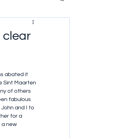
 clear
s abated it 
ce Sint Maarten 
y of others 
een fabulous 
 John and I to 
her for a 
e a new 