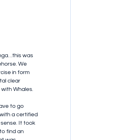
nga…this was  
cehorse. We 
cise in form 
al clear 
 with Whales.
have to go 
th a certified 
sense. It took 
o find an 
at was 