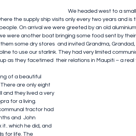
We headed west to a small a
ere the supply ship visits only every two years and is 
 people. On arrival we were greeted by an old aluminium s
e were another boat bringing some food sent by their s
 them some dry stores  and invited Grandma, Grandad,
line to use our starlink. They had very limited communi
 up as they facetimed  their relations in Maupiti – a real 
ng of a beautiful 
 There are only eight 
oll and they lived a very 
pra for a living. 
 communal tractor had 
ths and  John 
 it.. which he did, and 
 for life. The 