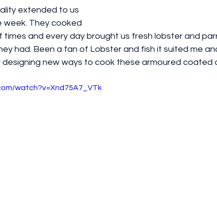
ality extended to us 
le week. They cooked 
f times and every day brought us fresh lobster and parro
hey had. Been a fan of Lobster and fish it suited me and 
ty designing new ways to cook these armoured coated 
e.com/watch?v=Xnd75A7_VTk