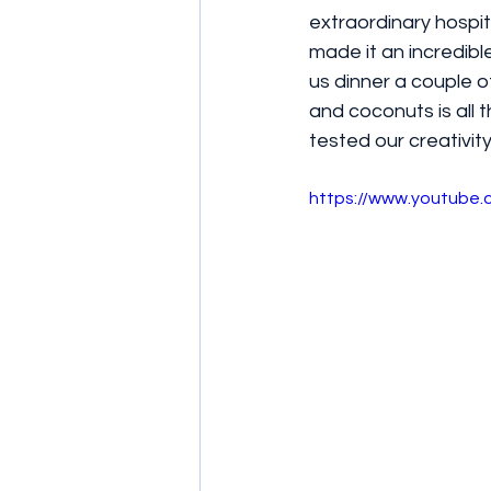
extraordinary hospit
made it an incredib
us dinner a couple o
and coconuts is all t
tested our creativi
https://www.youtub