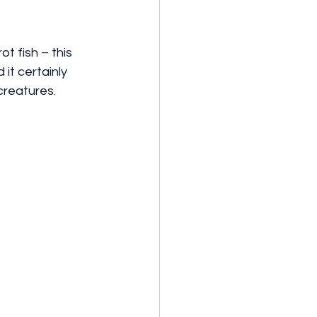
t fish – this 
it certainly 
creatures.