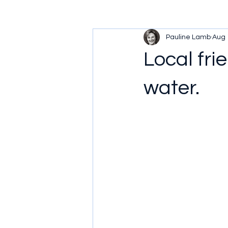
Pauline Lamb
Aug 
Local fri
water.