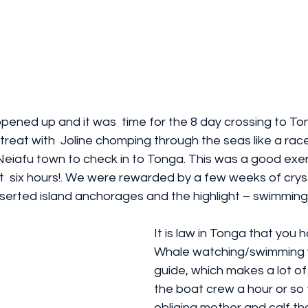
ened up and it was  time for the 8 day crossing to To
 treat with  Joline chomping through the seas like a ra
 Neiafu town to check in to Tonga. This was a good exer
ut  six hours!. We were rewarded by a few weeks of cryst
eserted island anchorages and the highlight – swimming
It is law in Tonga that you 
Whale watching/swimming wi
guide, which makes a lot of 
the boat crew a hour or so t
obliging mother and calf th