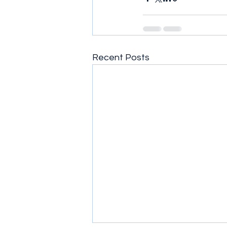
Recent Posts