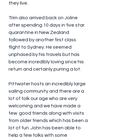
they live. 
Trim also arrived back on Joline 
after spending 10 days in five star 
quarantine in New Zealand 
followed by another first class 
flight to Sydney. He seemed 
unphased by his travels but has 
become incredibly loving since his 
return and certainly purring a lot.
Pittwater hosts an incredibly large 
sailing community and there are a 
lot of folk our age who are very 
welcoming and we have made a 
few  good friends along with visits 
from older friends which has been a 
lot of fun. John has been able to 
help a few folks with some 