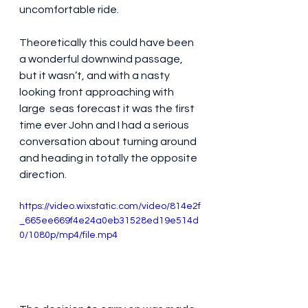
uncomfortable ride.
Theoretically this could have been 
a wonderful downwind passage, 
but it wasn’t, and with a nasty 
looking front approaching with 
large  seas forecast it was the first 
time ever John and I had a serious 
conversation about turning around 
and heading in totally the opposite 
direction. 
https://video.wixstatic.com/video/814e2f
_665ee669f4e24a0eb31528ed19e514d
0/1080p/mp4/file.mp4