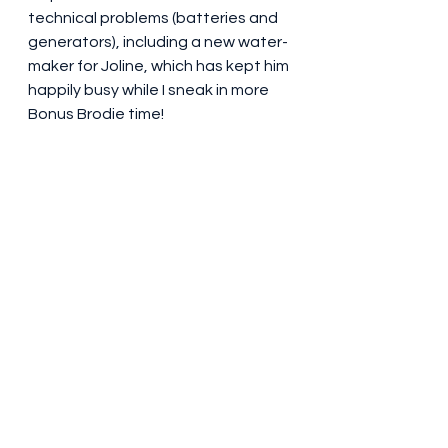
technical problems (batteries and 
generators), including a new water-
maker for Joline, which has kept him 
happily busy while I sneak in more 
Bonus Brodie time!