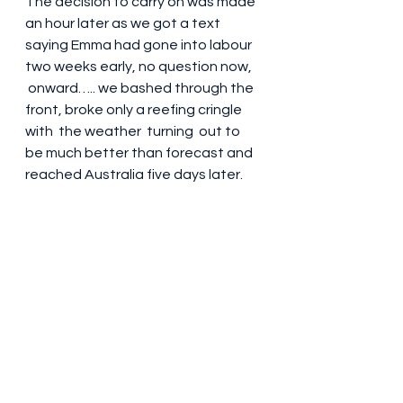
The decision to carry on was made 
an hour later as we got a text 
saying Emma had gone into labour 
two weeks early, no question now, 
 onward….. we bashed through the 
front, broke only a reefing cringle 
with  the weather  turning  out to 
be much better than forecast and 
reached Australia five days later.