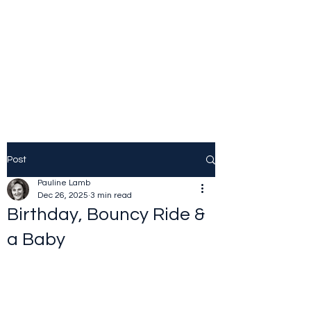
JOLINE.WORLD
Sailing Adventures
Post
Pauline Lamb
Dec 26, 2025
3 min read
Birthday, Bouncy Ride &
a Baby