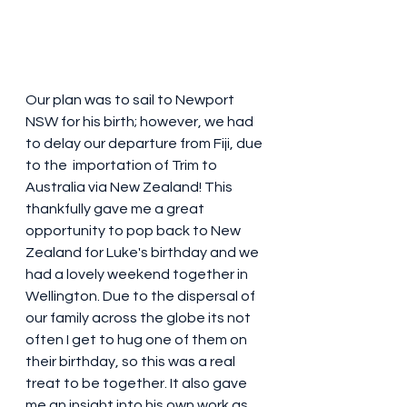
Our plan was to sail to Newport 
NSW for his birth; however, we had 
to delay our departure from Fiji, due 
to the  importation of Trim to 
Australia via New Zealand! This 
thankfully gave me a great 
opportunity to pop back to New 
Zealand for Luke's birthday and we 
had a lovely weekend together in 
Wellington. Due to the dispersal of 
our family across the globe its not 
often I get to hug one of them on 
their birthday, so this was a real 
treat to be together. It also gave 
me an insight into his own work as 