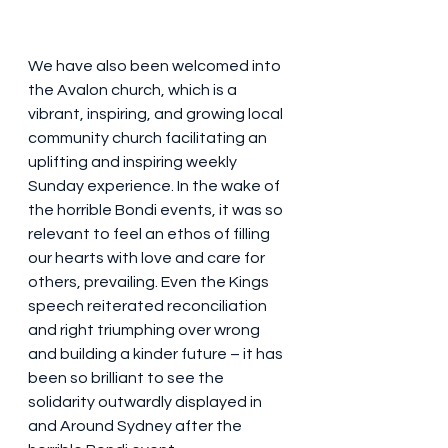
We have also been welcomed into 
the Avalon church, which is a 
vibrant, inspiring, and growing local 
community church facilitating an 
uplifting and inspiring weekly 
Sunday experience. In the wake of 
the horrible Bondi events, it was so 
relevant to feel an ethos of filling 
our hearts with love and care for 
others, prevailing. Even the Kings 
speech reiterated reconciliation 
and right triumphing over wrong 
and building a kinder future – it has 
been so brilliant to see the 
solidarity outwardly displayed in 
and Around Sydney after the 