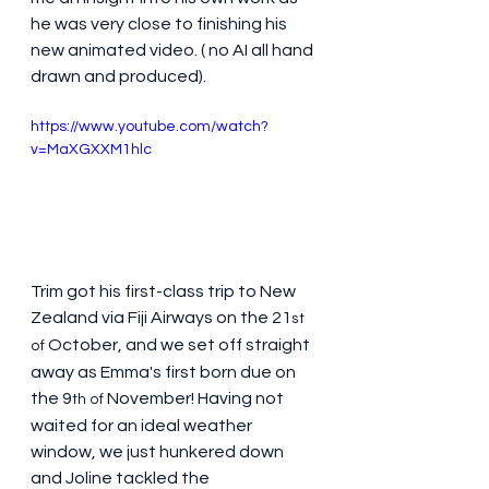
he was very close to finishing his 
new animated video. ( no AI all hand 
drawn and produced).
https://www.youtube.com/watch?
v=MaXGXXM1hlc
Trim got his first-class trip to New 
Zealand via Fiji Airways on the 21
st 
 October, and we set off straight 
of
away as Emma's first born due on 
the 9
 November! Having not 
th of
waited for an ideal weather 
window, we just hunkered down 
and Joline tackled the 