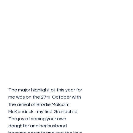
The major highlight of this year for 
me was on the 27
 October with 
th 
the arrival of Brodie Malcolm 
McKendrick - my first Grandchild. 
The joy of seeing your own 
daughter and her husband 