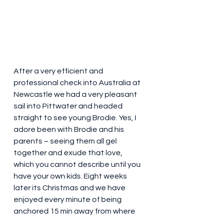
After a very efficient and 
professional check into Australia at 
Newcastle we had a very pleasant 
sail into Pittwater and headed 
straight to see young Brodie. Yes, I 
adore been with Brodie and his 
parents – seeing them all gel 
together and exude that love, 
which you cannot describe until you 
have your own kids. Eight weeks 
later its Christmas and we have 
enjoyed every minute of being 
anchored 15 min away from where 