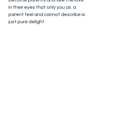
become parents and see the love 
in their eyes that only you as  a 
parent feel and cannot describe is 
just pure delight.