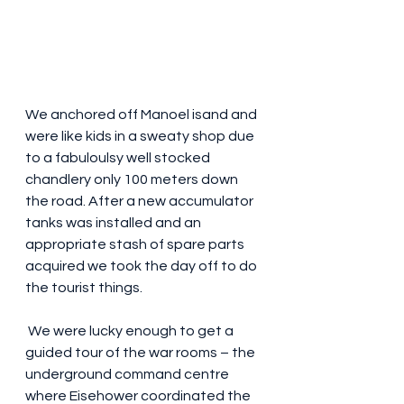
We anchored off Manoel isand and 
were like kids in a sweaty shop due 
to a fabuloulsy well stocked 
chandlery only 100 meters down 
the road. After a new accumulator 
tanks was installed and an 
appropriate stash of spare parts  
acquired we took the day off to do 
the tourist things. 
 We were lucky enough to get a 
guided tour of the war rooms – the 
underground command centre  
where Eisehower coordinated the 