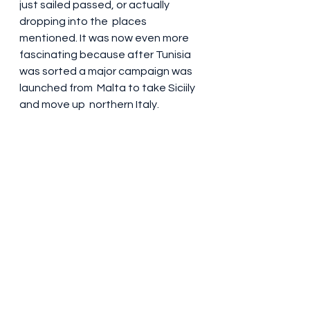
just sailed passed, or actually 
dropping into the  places 
mentioned. It was now even more 
fascinating because after Tunisia 
was sorted a major campaign was 
launched from  Malta to take Siciily 
and move up  northern Italy. 