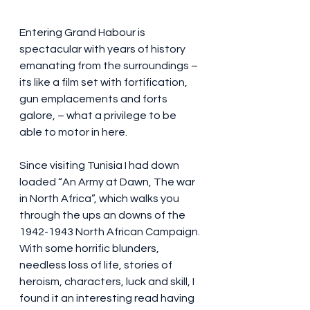
Entering Grand Habour is 
spectacular with years of history 
emanating from the surroundings – 
its like a film set with fortification, 
gun emplacements and forts 
galore, – what a privilege to be 
able to motor in here. 
Since visiting Tunisia I had down 
loaded “An Army at Dawn, The war 
in North Africa”, which walks you 
through the ups an downs of the 
1942-1943 North African Campaign. 
With some horrific blunders, 
needless loss of life, stories of 
heroism, characters, luck and skill, I 
found it an interesting read having 