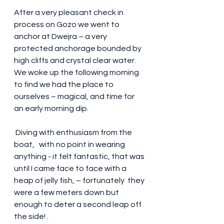
After a very pleasant check in 
process on Gozo we went to 
anchor at Dwejra – a very 
protected anchorage bounded by 
high cliffs and crystal clear water. 
We woke up the following morning 
to find we had the place to 
ourselves – magical, and time for 
an early morning dip.
 Diving with enthusiasm from the 
boat,   with no point in wearing 
anything - it felt fantastic, that was 
until I came face to face with a 
heap of jelly fish, – fortunately  they 
were a few meters down but 
enough to deter a second leap off 
the side! .