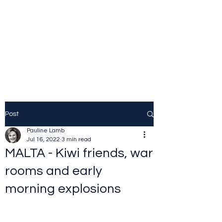
JOLINE.WORLD
Sailing Adventures
Post
Pauline Lamb
Jul 16, 2022
3 min read
MALTA - Kiwi friends, war
rooms and early
morning explosions