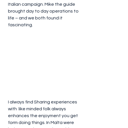
Italian campaign. Mike the guide 
brought day to day operations to 
life – and we both found it 
fascinating. 
I always find Sharing experiences 
with  like minded folk always 
enhances the enjoyment you get 
form doing things. In Malta were 