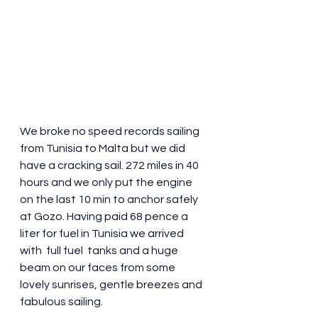
We broke no speed records sailing  
from Tunisia to Malta but we did 
have a cracking sail. 272 miles in 40 
hours and we only put the engine 
on the last 10 min to anchor safely 
at Gozo. Having paid 68 pence a 
liter for fuel in Tunisia we arrived 
with  full fuel  tanks and a huge 
beam on our faces from some 
lovely sunrises, gentle breezes and 
fabulous sailing. 