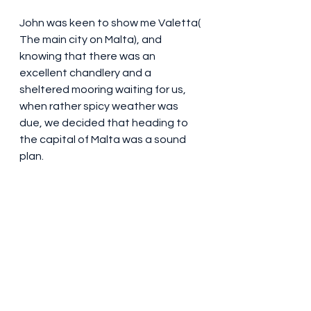
John was keen to show me Valetta( 
The main city on Malta), and 
knowing that there was an 
excellent chandlery and a 
sheltered mooring waiting for us, 
when rather spicy weather was 
due, we decided that heading to 
the capital of Malta was a sound 
plan. 