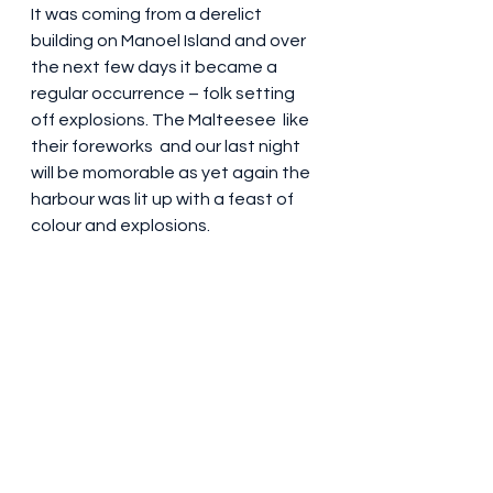
It was coming from a derelict 
building on Manoel Island and over 
the next few days it became a 
regular occurrence – folk setting 
off explosions. The Malteesee  like 
their foreworks  and our last night 
will be momorable as yet again the 
harbour was lit up with a feast of 
colour and explosions. 