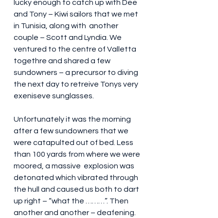
lucky enough to catch up with Dee 
and Tony – Kiwi sailors that we met 
in Tunisia, along with  another 
couple – Scott and Lyndia. We 
ventured to the centre of Valletta 
togethre and shared a few 
sundowners – a precursor to diving 
the next day to retreive Tonys very 
exeniseve sunglasses.
Unfortunately it was the morning 
after a few sundowners that we 
were catapulted out of bed. Less 
than 100 yards from where we were 
moored, a massive  explosion was 
detonated which vibrated through 
the hull and caused us both to dart 
up right – “what the ………”. Then 
another and another – deafening. 