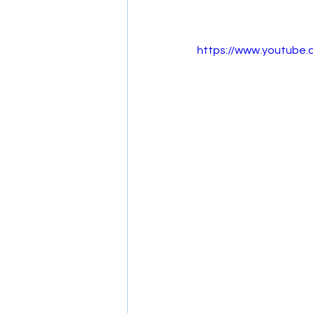
https://www.youtube