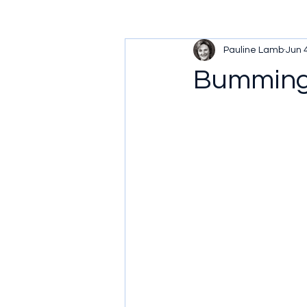
Pauline Lamb
Jun 
Bumming