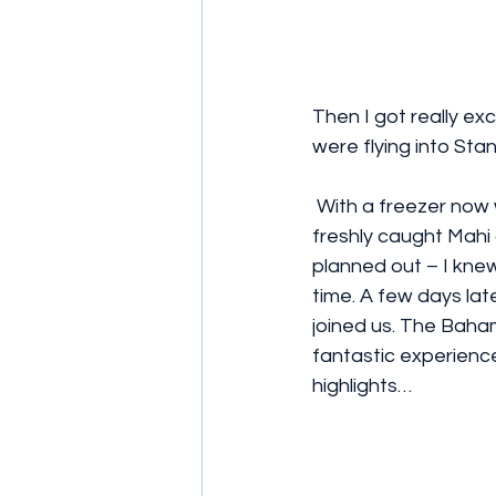
Then I got really ex
were flying into Stan
 With a freezer now well stocked with 
freshly caught Mahi 
planned out – I knew
time. A few days lat
joined us. The Baha
fantastic experience
highlights…