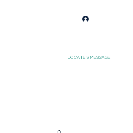
Log In
LOCATE & MESSAGE
Blog
Fixing Forum
Contact