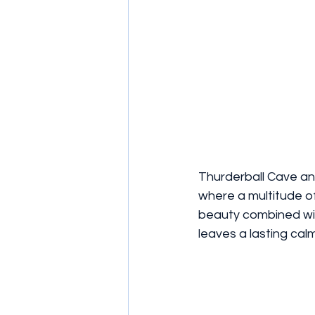
Thurderball Cave a
where a multitude of 
beauty combined wit
leaves a lasting calm