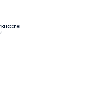
and Rachel 
. 