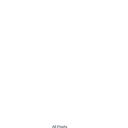
pauline.lamb64@gmail.com
&
john@jhardy.co
JOLINE.WORLD
Sailing Adventures
All Posts