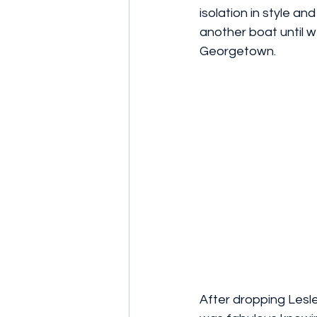
isolation in style a
another boat until we
Georgetown. 
After dropping Lesl