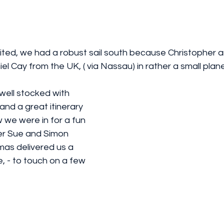
cited, we had a robust sail south because Christopher 
iel Cay from the UK, ( via Nassau) in rather a small plane!
and a great itinerary 
 we were in for a fun 
er Sue and Simon 
mas delivered us a 
, - to touch on a few 