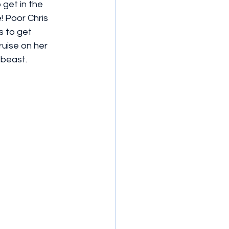
get in the 
! Poor Chris 
 to get 
uise on her 
 beast.