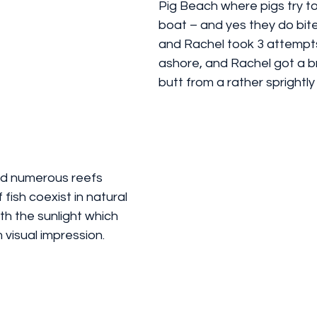
Pig Beach where pigs try to 
boat – and yes they do bite
and Rachel took 3 attempts
ashore, and Rachel got a br
butt from a rather sprightly
nd numerous reefs 
fish coexist in natural 
h the sunlight which 
 visual impression.