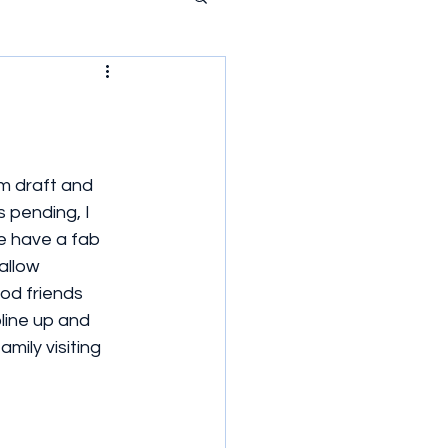
4m draft and 
pending, I 
e have a fab 
allow 
od friends 
line up and 
ily visiting 