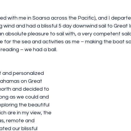
led with me in Soarsa across the Pacific), and I depart
g wind and had a blissful 5 day downwind sail to Great 
 absolute pleasure to sail with, a very competent sailor
for the sea and activities as me – making the boat sail 
 reading – we had a ball. 
nt and personalized 
Bahamas on Great 
orth and decided to 
 long as we could and 
loring the beautiful 
ch are in my view, the 
s, remote and 
ted our blissful 