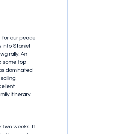
e for our peace 
into Staniel 
g rally. An 
to some top 
was dominated 
ailing. 
ellent 
ily itinerary. 
 two weeks. It 