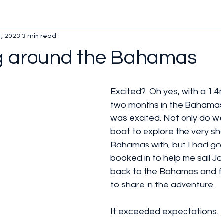
4, 2023
3 min read
 around the Bahamas
Excited?  Oh yes, with a 1.
two months in the Bahamas 
was excited. Not only do w
boat to explore the very sh
Bahamas with, but I had go
booked in to help me sail Jo
back to the Bahamas and fam
to share in the adventure.
It exceeded expectations.