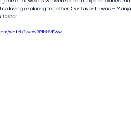
 the boat well as we were able to explore places that 
 so loving exploring together. Our favorite was – Manja
 taster. 
e.com/watch?v=mv3PlNHVFww