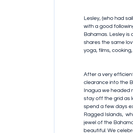
Lesley, (who had sai
with a good followin
Bahamas. Lesley is an
shares the same love 
yoga, films, cooking,
After a very efficie
clearance into the 
Inagua we headed n
stay off the grid as
spend a few days exp
Ragged Islands,  whi
jewel of the Bahama
beautiful. We celebra