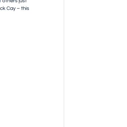
others just 
ck Cay – this 