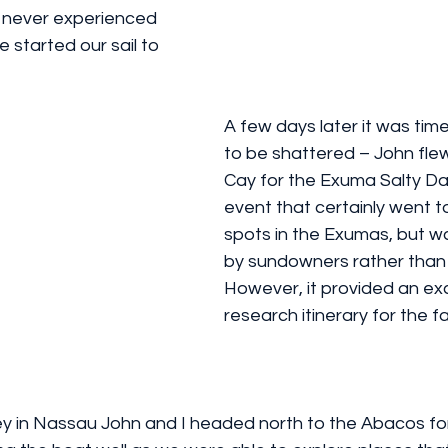
nd never experienced 
 started our sail to 
A few days later it was tim
to be shattered – John flew 
Cay for the Exuma Salty Daw
event that certainly went 
spots in the Exumas, but 
by sundowners rather than s
However, it provided an exc
research itinerary for the fam
ey in Nassau John and I headed north to the Abacos for