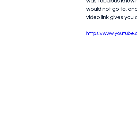
was fabulous knowing
would not go to, and
video link gives you a
https://www.youtub