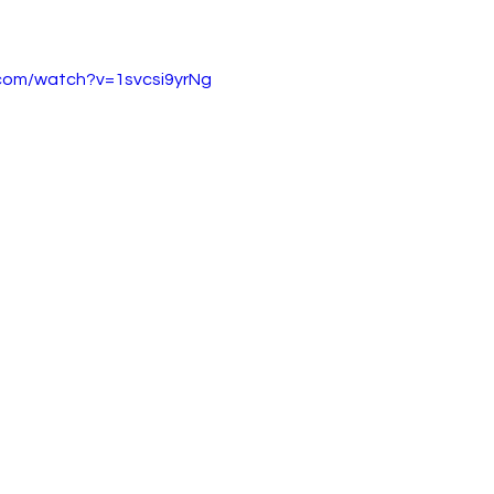
.com/watch?v=1svcsi9yrNg