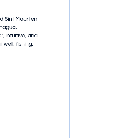
ed Sint Maarten 
Inagua, 
, intuitive, and 
well, fishing, 