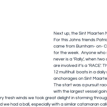
Next up; the Sint Maarten Mult
For this Johns friends Patri
came from Burnham- on- Cro
for the week.  Anyone who sa
never is a ‘Rally’, when two
are involved it’s a ‘RACE’. Th
12 multihull  boats in a dail
anchorages on Sint Maarten
The start was a pursuit rac
with the largest vessel going
ery fresh winds we took great delight in storming through
d we had a ball, especially with a similar catamaran calle