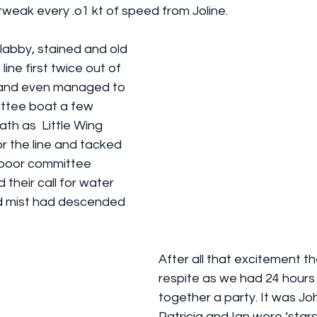
weak every .o1 kt of speed from Joline.
line first twice out of 
’, and even managed to 
ttee boat a few 
th as  Little Wing 
or the line and tacked 
e poor committee 
 their call for water 
red mist had descended 
After all that excitement t
respite as we had 24 hours 
together a party. It was Joh
Patricia and Ian were ‘stars