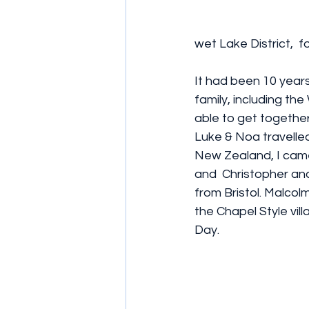
wet Lake District,  f
It had been 10 years
family, including the
able to get together
Luke & Noa travelled
New Zealand, I cam
and  Christopher and
from Bristol. Malcol
the Chapel Style vill
Day. 