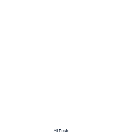
pauline.lamb64@gmail.com
&
john@jhardy.co
JOLINE.WORLD
Sailing Adventures
All Posts