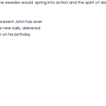
the swedes would  spring into action and the spirit of d
resent John has ever 
s new sails, delivered 
 on his birthday 