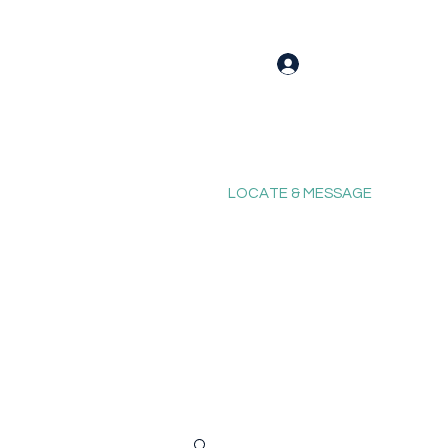
Log In
LOCATE & MESSAGE
Blog
Fixing Forum
Contact