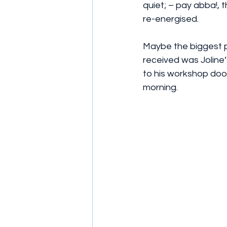
quiet; – pay abba!, 
re-energised.  
Maybe the biggest p
received was Joline’
to his workshop door
morning. 