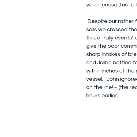
which caused us to t
 Despite our rather flabby, stained and old 
sails we crossed the 
three  ‘rally events
give the poor commi
sharp intakes of brea
and Joline battled f
within inches of th
vessel.   John ignored
on the line! – (the 
hours earlier).