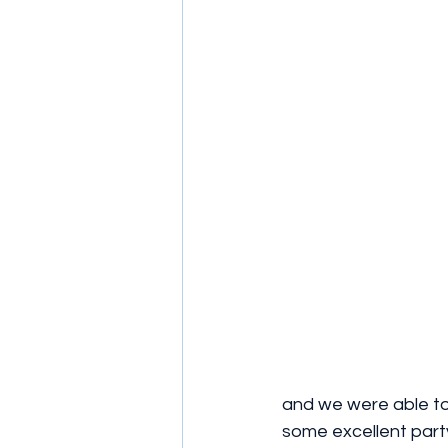
and we were able to
some excellent part