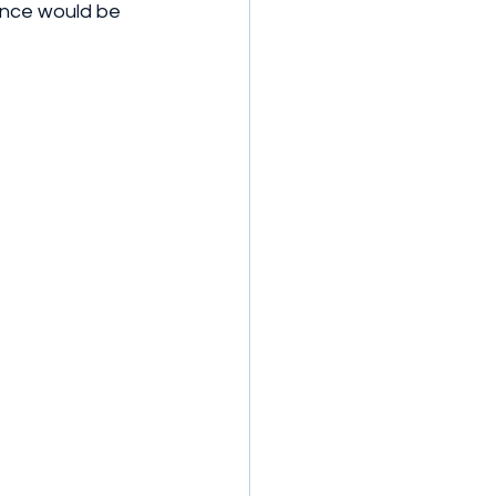
ance would be 