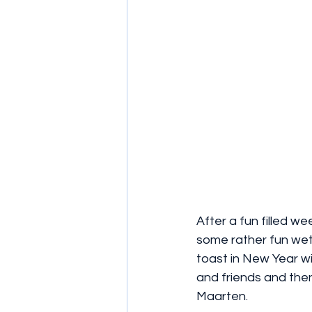
After a fun filled we
some rather fun wet 
toast in New Year wit
and friends and the
Maarten.