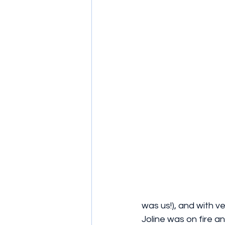
was us!), and with v
Joline was on fire an