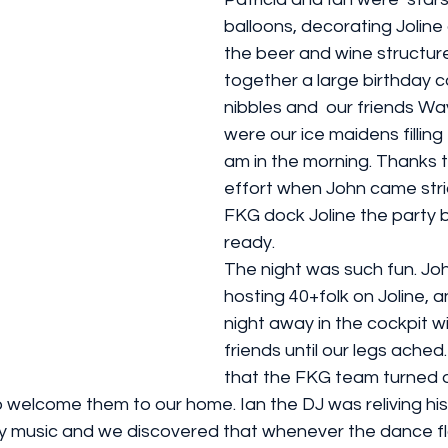
balloons, decorating Joline
the beer and wine structure
together a large birthday 
nibbles and  our friends W
were our ice maidens filling
am in the morning. Thanks t
effort when John came stri
FKG dock Joline the party 
ready. 
The night was such fun. Joh
hosting 40+folk on Joline, 
night away in the cockpit w
friends until our legs ached.
that the FKG team turned o
 welcome them to our home. Ian the DJ was reliving his
y music and we discovered that whenever the dance fl