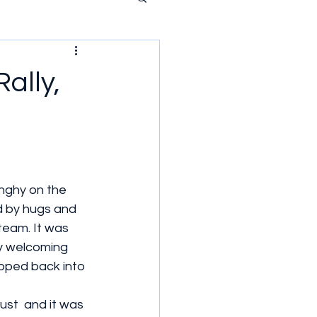
ally,
nghy on the  
 by hugs and 
eam. It was 
ly welcoming 
ipped back into 
ust  and it was 