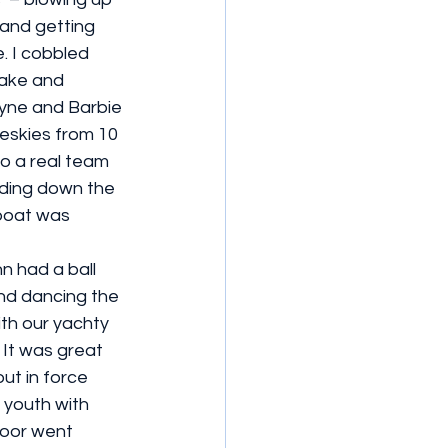
 and getting 
. I cobbled 
cake and 
ayne and Barbie 
 eskies from 10 
o a real team 
ding down the 
boat was 
n had a ball 
and dancing the 
ith our yachty 
 It was great 
ut in force 
 youth with 
oor went 