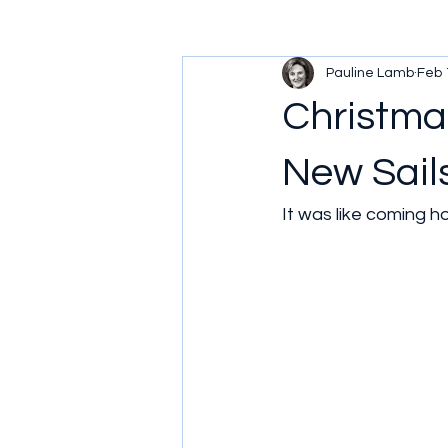
Pauline Lamb
Feb 
Christmas
New Sail
It was like coming h