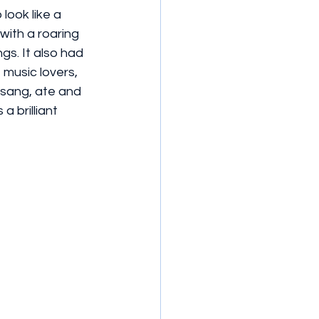
look like a 
ith a roaring 
gs. It also had 
 music lovers, 
sang, ate and 
a brilliant 