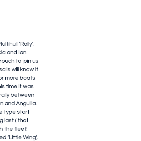
ihull ‘Rally’. 
cia and Ian 
uch to join us 
ils will know it 
 or more boats 
is time it was  
y rally between 
 and Anguilla. 
e type start 
 last ( that 
 the fleet! 
d ‘Little Wing’, 