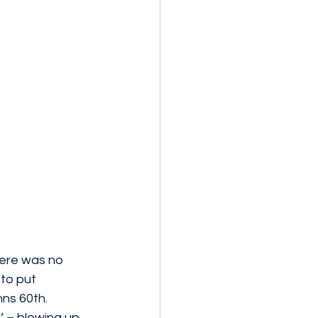
here was no 
to put 
ns 60th. 
’ – blowing up 