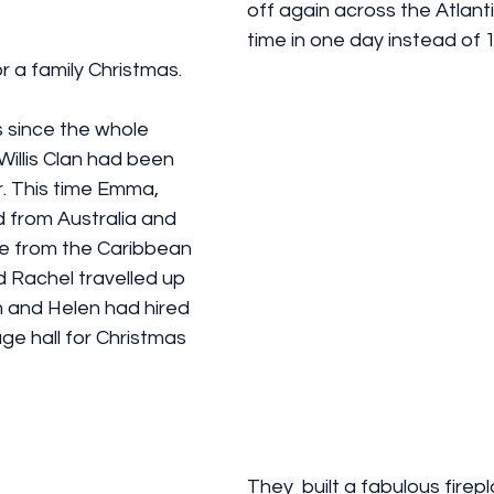
off again across the Atlanti
time in one day instead of 1
or a family Christmas. 
 since the whole 
 Willis Clan had been 
. This time Emma, 
 from Australia and 
e from the Caribbean 
 Rachel travelled up 
m and Helen had hired 
age hall for Christmas 
They  built a fabulous firep