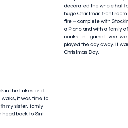
decorated the whole hall to 
huge Christmas front room w
fire – complete with Stockin
a Piano and with a family of
cooks and game lovers we 
played the day away. It was 
Christmas Day. 
ek in the Lakes and 
walks, it was time to 
h my sister, family 
n head back to Sint 