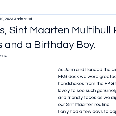
19, 2023
3 min read
, Sint Maarten Multihull R
s and a Birthday Boy.
ome.
As John and I landed the di
FKG dock we were greeted
handshakes from the FKG t
lovely to see such genuine
and friendly faces as we sl
our Sint Maarten routine. 
I only had a few days to adj