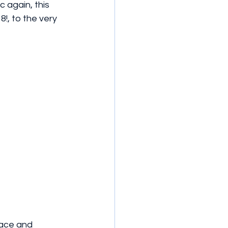
c again, this 
8!, to the very 
lace and 