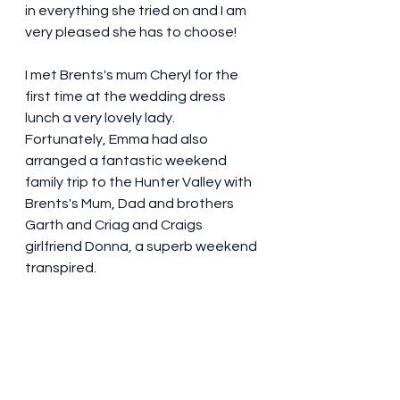
in everything she tried on and I am 
very pleased she has to choose! 
I met Brents's mum Cheryl for the 
first time at the wedding dress 
lunch a very lovely lady. 
Fortunately, Emma had also 
arranged a fantastic weekend 
family trip to the Hunter Valley with 
Brents's Mum, Dad and brothers 
Garth and Criag and Craigs 
girlfriend Donna, a superb weekend 
transpired. 