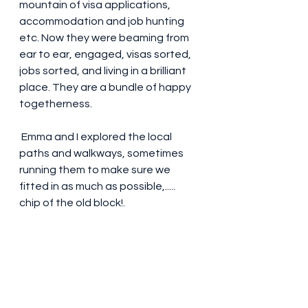
mountain of visa applications, 
accommodation and job hunting 
etc. Now they were beaming from 
ear to ear, engaged, visas sorted, 
jobs sorted, and living in a brilliant 
place. They are a bundle of happy 
togetherness. 
 Emma and I explored the local 
paths and walkways, sometimes 
running them to make sure we 
fitted in as much as possible,.....  
chip of the old block!. 