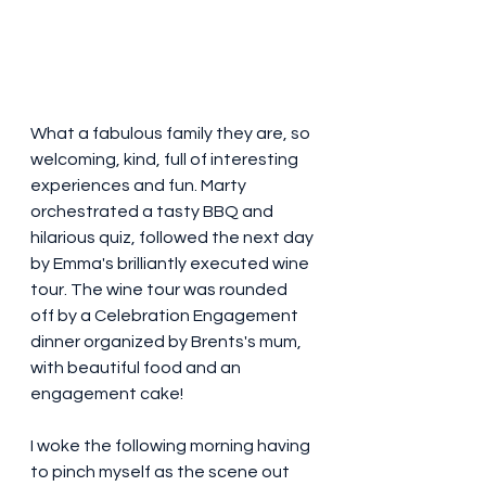
What a fabulous family they are, so 
welcoming, kind, full of interesting 
experiences and fun. Marty 
orchestrated a tasty BBQ and 
hilarious quiz, followed the next day 
by Emma's brilliantly executed wine 
tour. The wine tour was rounded 
off by a Celebration Engagement 
dinner organized by Brents's mum, 
with beautiful food and an 
engagement cake! 
I woke the following morning having 
to pinch myself as the scene out 