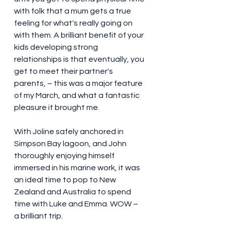
with folk that a mum gets a true 
feeling for what's really going on 
with them. A brilliant benefit of your 
kids developing strong 
relationships is that eventually, you 
get to meet their partner's 
parents, – this was a major feature 
of my March, and what a fantastic 
pleasure it brought me. 
With Joline safely anchored in 
Simpson Bay lagoon, and John 
thoroughly enjoying himself 
immersed in his marine work, it was 
an ideal time to pop to New 
Zealand and Australia to spend 
time with Luke and Emma. WOW –  
a brilliant trip. 