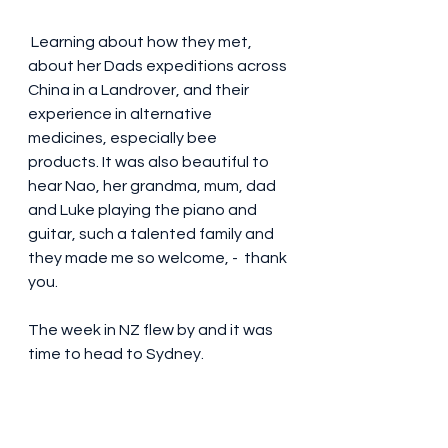
 Learning about how they met,  
about her Dads expeditions across 
China in a Landrover, and their 
experience in alternative 
medicines, especially bee 
products. It was also beautiful to 
hear Nao, her grandma, mum, dad 
and Luke playing the piano and 
guitar, such a talented family and 
they made me so welcome, -  thank 
you. 
The week in NZ flew by and it was 
time to head to Sydney. 