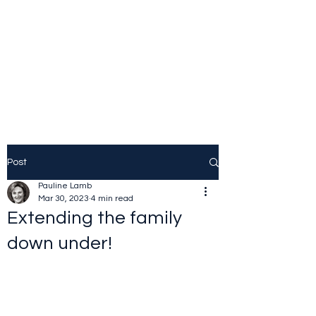
JOLINE.WORLD
Sailing Adventures
Post
Pauline Lamb
Mar 30, 2023
4 min read
Extending the family
down under!