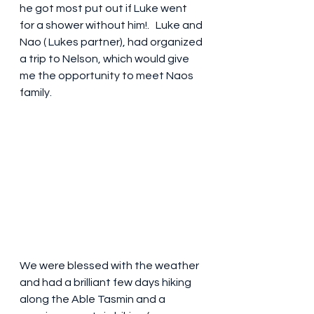
he got most put out if Luke went 
for a shower without him!.   Luke and 
Nao ( Lukes partner), had organized 
a trip to Nelson, which would give 
me the opportunity to meet Naos 
family. 
We were blessed with the weather 
and had a brilliant few days hiking 
along the Able Tasmin and a 