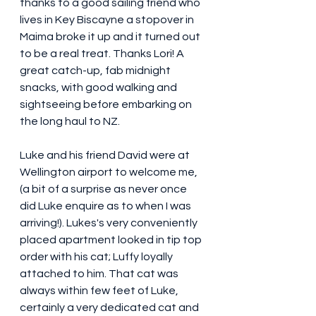
thanks to a good sailing friend who 
lives in Key Biscayne a stopover in 
Maima broke it up and it turned out 
to be a real treat. Thanks Lori! A 
great catch-up, fab midnight 
snacks, with good walking and 
sightseeing before embarking on 
the long haul to NZ.
Luke and his friend David were at 
Wellington airport to welcome me, 
(a bit of a surprise as never once 
did Luke enquire as to when I was 
arriving!). Lukes's very conveniently 
placed apartment looked in tip top 
order with his cat; Luffy loyally 
attached to him. That cat was 
always within few feet of Luke, 
certainly a very dedicated cat and 