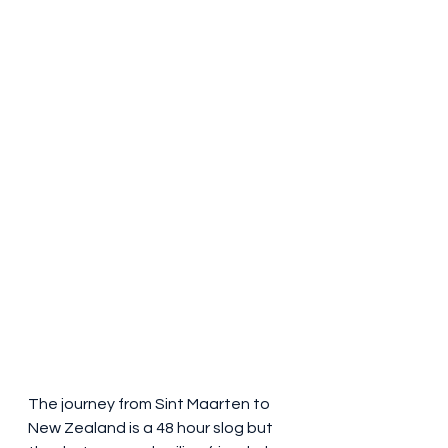
The journey from Sint Maarten to 
New Zealand is a 48 hour slog but 