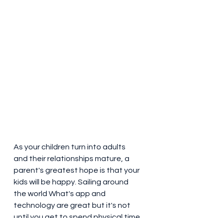
As your children turn into adults 
and their relationships mature, a 
parent's greatest hope is that your 
kids will be happy. Sailing around 
the world What's app and 
technology are great but it's not 
until you get to spend physical time 