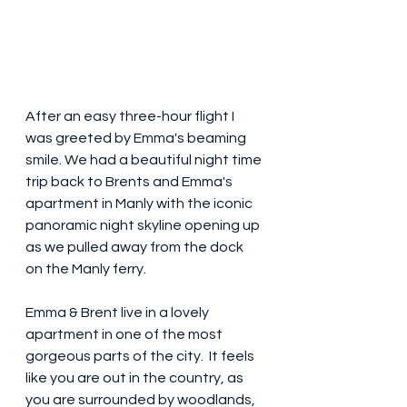
After an easy three-hour flight I 
was greeted by Emma's beaming 
smile. We had a beautiful night time 
trip back to Brents and Emma's 
apartment in Manly with the iconic 
panoramic night skyline opening up 
as we pulled away from the dock 
on the Manly ferry. 
Emma & Brent live in a lovely 
apartment in one of the most 
gorgeous parts of the city.  It feels 
like you are out in the country, as 
you are surrounded by woodlands, 