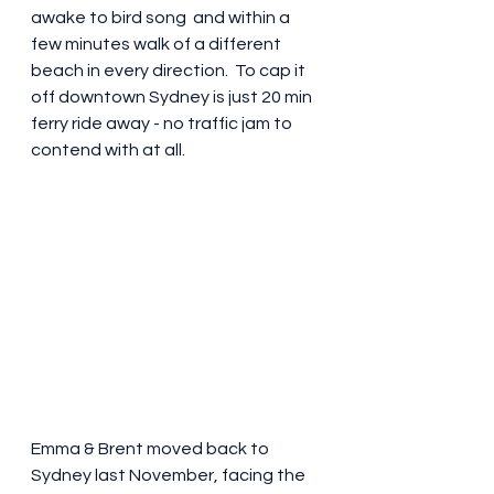
awake to bird song  and within a 
few minutes walk of a different 
beach in every direction.  To cap it 
off downtown Sydney is just 20 min 
ferry ride away - no traffic jam to 
contend with at all.
Emma & Brent moved back to 
Sydney last November, facing the 