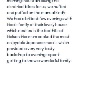
morning mountain biking ( no 
electrical bikes for us, we huffed 
and puffed on the manual kind!). 
We had a brilliant few evenings with 
Noa's family at their lovely house 
which nestles in the foothills of 
Nelson. Her mum cooked the most 
enjoyable Japanese meal – which 
provided a very very tasty 
backdrop to evenings spent 
getting to know a wonderful family.