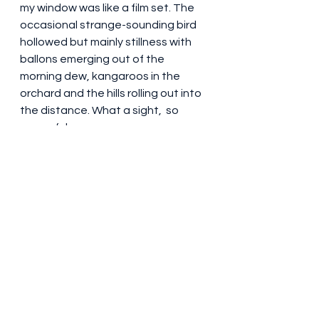
my window was like a film set. The 
occasional strange-sounding bird 
hollowed but mainly stillness with 
ballons emerging out of the 
morning dew, kangaroos in the 
orchard and the hills rolling out into 
the distance. What a sight,  so 
peaceful. 