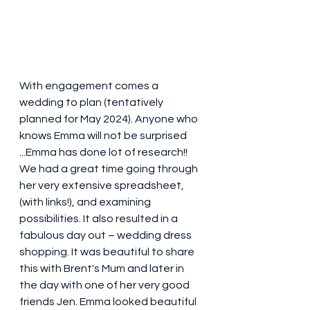
With engagement comes a 
wedding to plan (tentatively 
planned for May 2024). Anyone who 
knows Emma will not be surprised 
...Emma has done lot of research!! 
We had a great time going through 
her very extensive spreadsheet, 
(with links!), and examining 
possibilities. It also resulted in a 
fabulous day out – wedding dress 
shopping. It was beautiful to share 
this with Brent's Mum and later in 
the day with one of her very good 
friends Jen. Emma looked beautiful 