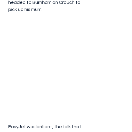
headed to Burnham on Crouch to 
pick up his mum.
EasyJet was brilliant, the folk that 