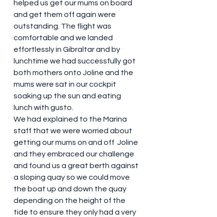
helped us get our mums on board 
and get them off again were 
outstanding. The flight was 
comfortable and we landed 
effortlessly in Gibraltar and by 
lunchtime we had successfully got 
both mothers onto Joline and the 
mums were sat in our cockpit 
soaking up the sun and eating 
lunch with gusto.
We had explained to the Marina 
staff that we were worried about 
getting our mums on and off  Joline 
and they embraced our challenge 
and found us a great berth against 
a sloping quay so we could move 
the boat up and down the quay 
depending on the height of the 
tide to ensure they only had a very 