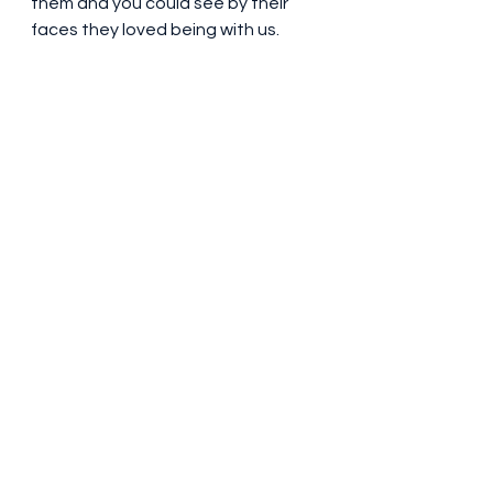
them and you could see by their 
faces they loved being with us. 
They even suggested that they 
could be crew down to the 
canaries……
Maybe pushing our luck to far. We 
had really enjoyed showing our 
Mums our home and loved having 
them  stay on board. Just hope we 
are as capable at their age……