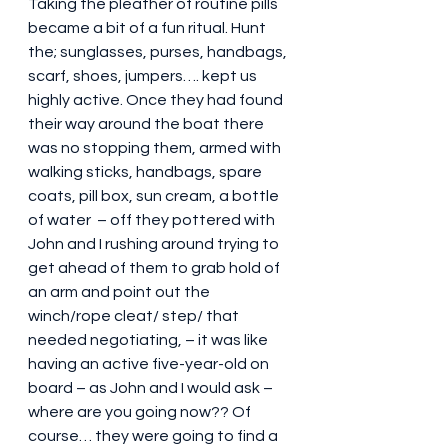
Taking the pleather of routine pills 
became a bit of a fun ritual. Hunt 
the; sunglasses, purses, handbags, 
scarf, shoes, jumpers…. kept us 
highly active. Once they had found 
their way around the boat there 
was no stopping them, armed with 
walking sticks, handbags, spare 
coats, pill box, sun cream, a bottle 
of water  – off they pottered with 
John and I rushing around trying to 
get ahead of them to grab hold of 
an arm and point out the 
winch/rope cleat/ step/ that 
needed negotiating, – it was like 
having an active five-year-old on 
board – as John and I would ask – 
where are you going now?? Of 
course… they were going to find a 