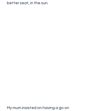
better seat, in the sun. 
My mum insisted on having a go on 