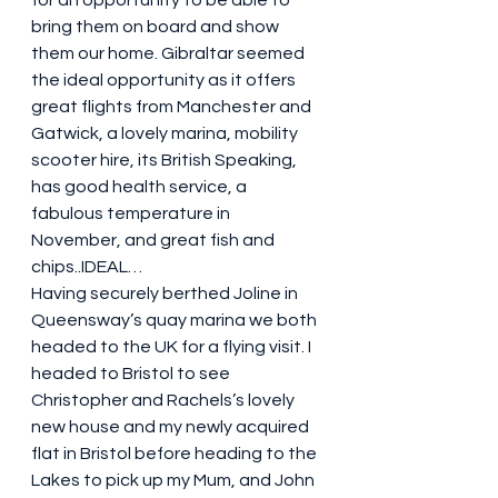
bring them on board and show 
them our home. Gibraltar seemed 
the ideal opportunity as it offers 
great flights from Manchester and 
Gatwick, a lovely marina, mobility 
scooter hire, its British Speaking, 
has good health service, a 
fabulous temperature in 
November, and great fish and 
chips..IDEAL… 
Having securely berthed Joline in 
Queensway’s quay marina we both 
headed to the UK for a flying visit. I 
headed to Bristol to see 
Christopher and Rachels’s lovely 
new house and my newly acquired 
flat in Bristol before heading to the 
Lakes to pick up my Mum, and John 