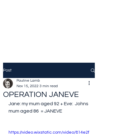
JOLINE.WORLD
Sailing Adventures
Post
Pauline Lamb
Nov 15, 2022
3 min read
OPERATION JANEVE
Jane: my mum aged 92 + Eve:  Johns 
mum aged 86  = JANEVE
https://video.wixstatic.com/video/814e2f