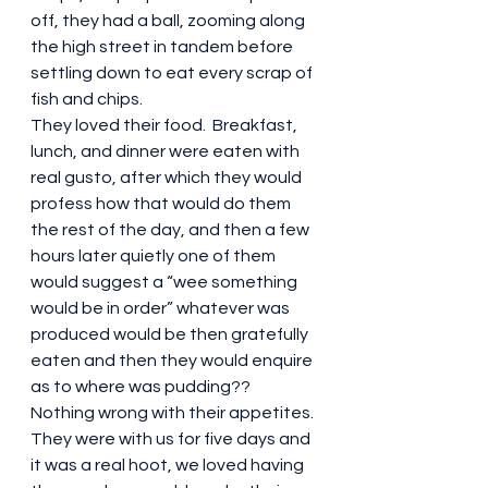
off, they had a ball, zooming along 
the high street in tandem before 
settling down to eat every scrap of 
fish and chips. 
They loved their food.  Breakfast, 
lunch, and dinner were eaten with 
real gusto, after which they would 
profess how that would do them 
the rest of the day, and then a few 
hours later quietly one of them 
would suggest a “wee something 
would be in order” whatever was 
produced would be then gratefully 
eaten and then they would enquire 
as to where was pudding?? 
Nothing wrong with their appetites.
They were with us for five days and 
it was a real hoot, we loved having 