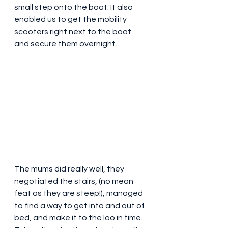
small step onto the boat. It also 
enabled us to get the mobility 
scooters right next to the boat 
and secure them overnight. 
The mums did really well, they 
negotiated the stairs, (no mean 
feat as they are steep!), managed 
to find a way to get into and out of 
bed, and make it to the loo in time. 