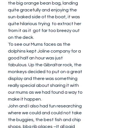
the big orange bean bag, landing 
quite gracefully and enjoying the 
sun-baked side of the boat, it was 
quite hilarious trying  to extract her 
from it as it  got far too breezy out 
on the deck. 
To see our Mums faces as the 
dolphins kept Joline company for a 
good half an hour was just 
fabulous. Up the Gibraltar rock, the 
monkeys decided to put on a great 
display and there was something 
really special about sharing it with 
our mums as we had found a way to 
make it happen. 
John and I also had fun researching 
where we could and could not take 
the buggies, the best fish and chip 
shops, bbq rib places –It all paid 