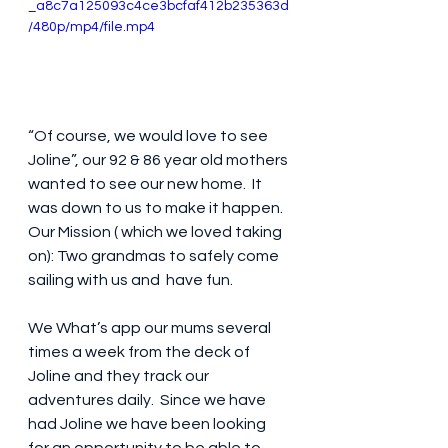
_a8c7a125093c4ce3bcfaf412b235363d
/480p/mp4/file.mp4
“Of course, we would love to see 
Joline”, our 92 & 86 year old mothers 
wanted to see our new home.  It 
was down to us to make it happen. 
Our Mission ( which we loved taking 
on): Two grandmas to safely come 
sailing with us and  have fun.
We What’s app our mums several 
times a week from the deck of 
Joline and they track our 
adventures daily.  Since we have 
had Joline we have been looking 
for an opportunity to be able to 