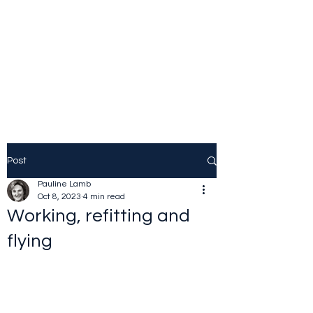
JOLINE.WORLD
Sailing Adventures
Post
Pauline Lamb
Oct 8, 2023
4 min read
Working, refitting and
flying