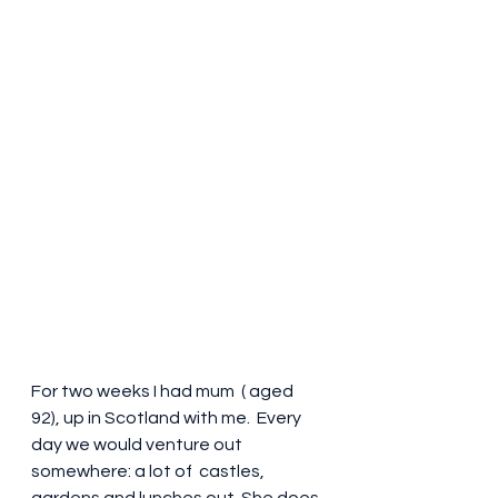
For two weeks I had mum  ( aged 
92), up in Scotland with me.  Every 
day we would venture out 
somewhere: a lot of  castles, 