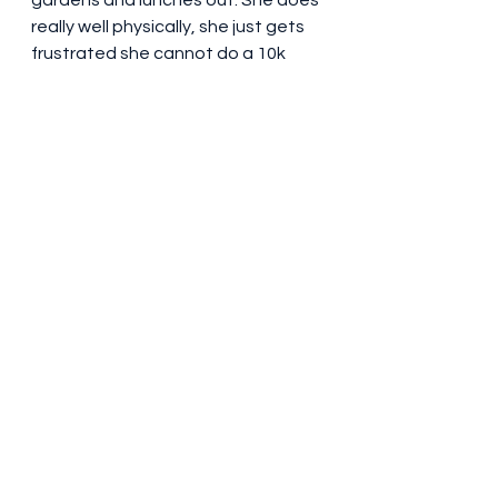
gardens and lunches out. She does 
really well physically, she just gets 
frustrated she cannot do a 10k 
walk at her age! Going back and 
forth from the Lakes with Mum 
gave me a great opportunity for a 
few lovely days with my Sister and 
her family.