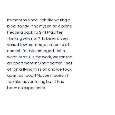
Its months since I felt like writing a 
blog, today I find myself on a plane 
heading back to Sint Maarten 
thinking why not? Its been a very 
varied few months, as a sense of 
normal lifestyle emerged, John 
went into full-time work, we rented 
an apartment in Sint Maarten, I set 
off on a flying mission and we took 
apart our boat! Maybe it doesn’t 
feel like adventuring but it has 
been an experience.