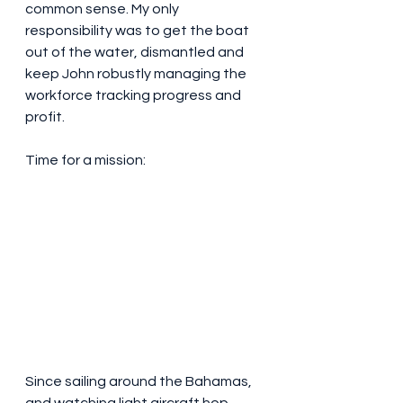
common sense. My only 
responsibility was to get the boat 
out of the water, dismantled and 
keep John robustly managing the 
workforce tracking progress and 
profit. 
Time for a mission:
Since sailing around the Bahamas, 