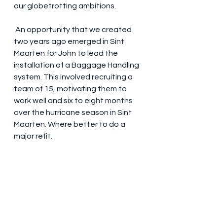
our globetrotting ambitions.
 An opportunity that we created 
two years ago emerged in Sint 
Maarten for John to lead the 
installation of a Baggage Handling 
system. This involved recruiting a 
team of 15, motivating them to 
work well and six to eight months 
over the hurricane season in Sint 
Maarten. Where better to do a 
major refit. 