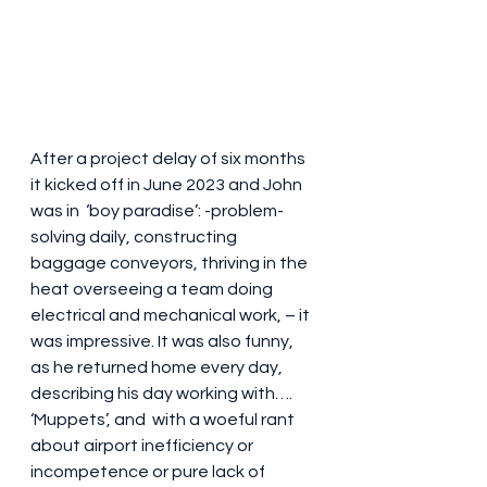
After a project delay of six months 
it kicked off in June 2023 and John 
was in  ‘boy paradise’: -problem-
solving daily, constructing 
baggage conveyors, thriving in the 
heat overseeing a team doing 
electrical and mechanical work, – it 
was impressive. It was also funny, 
as he returned home every day, 
describing his day working with….   
‘Muppets’, and  with a woeful rant 
about airport inefficiency or 
incompetence or pure lack of 