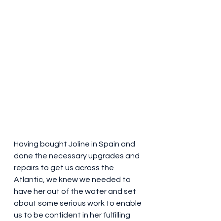
Having bought Joline in Spain and 
done the necessary upgrades and 
repairs to get us across the 
Atlantic, we knew we needed to 
have her out of the water and set 
about some serious work to enable 
us to be confident in her fulfilling 