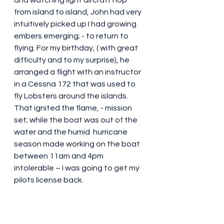
and watching light aircraft hop 
from island to island, John had very 
intuitively picked up I had growing 
embers emerging; - to return to 
flying. For my birthday, ( with great 
difficulty and to my surprise), he 
arranged a flight with an instructor 
in a Cessna 172 that was used to 
fly Lobsters around the islands. 
That ignited the flame, - mission 
set; while the boat was out of the 
water and the humid  hurricane 
season made working on the boat 
between 11am and 4pm 
intolerable – I was going to get my 
pilots license back. 