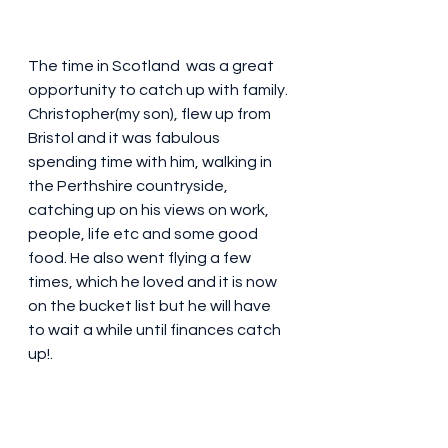
The time in Scotland  was a great 
opportunity to catch up with family. 
Christopher(my son), flew up from 
Bristol and it was fabulous 
spending time with him, walking in 
the Perthshire countryside, 
catching up on his views on work, 
people, life etc and some good 
food. He also went flying a few 
times, which he loved and it is now 
on the bucket list but he will have 
to wait a while until finances catch 
up!. 