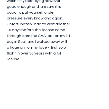
wasn’t my best flying however 
good enough and Iam sure it is 
good to put yourself under 
pressure every know and again. 
Unfortunately I had to wait another 
10 days before the license came 
through from the CAA, but on my lst 
day in Scotland I walked away with 
a huge grin on my face -  first solo 
flight in over 30 years with a full 
license. 