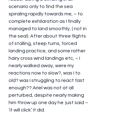
scenario only to find the sea 
spiraling rapidly towards me, – to 
complete exhilaration as I finally 
managed to land smoothly, ( not in 
the sea!). After about three flights 
of stalling, steep turns, forced 
landing practice, and some rather 
hairy cross wind landings etc, – I 
nearly walked away, were my 
reactions now to slow?, was I to 
old? was I struggling to react fast 
enough?? Ariel was not at all 
perturbed, despite nearly making 
him throw up one day he  just said – 
‘it will click’. It did.