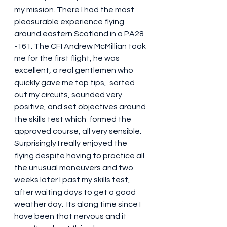
my mission. There I had the most 
pleasurable experience flying 
around eastern Scotland in a PA28 
-161. The CFI Andrew McMillian took 
me for the first flight, he was 
excellent, a real gentlemen who 
quickly gave me top tips,  sorted 
out my circuits, sounded very 
positive, and set objectives around 
the skills test which  formed the  
approved course, all very sensible. 
Surprisingly I really enjoyed the 
flying despite having to practice all 
the unusual maneuvers and two  
weeks later I past my skills test, 
after waiting days to get a good 
weather day.  Its along time since I 
have been that nervous and it 