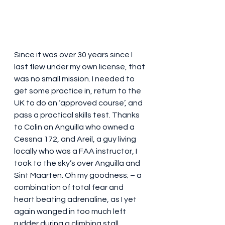
Since it was over 30 years since I 
last flew under my own license, that 
was no small mission. I needed to 
get some practice in, return to the 
UK to do an ‘approved course’, and 
pass a practical skills test. Thanks 
to Colin on Anguilla who owned a 
Cessna 172, and Areil, a guy living 
locally who was a FAA instructor, I 
took to the sky’s over Anguilla and 
Sint Maarten. Oh my goodness; – a 
combination of total fear and 
heart beating adrenaline, as I yet 
again wanged in too much left 
rudder during a climbing stall 