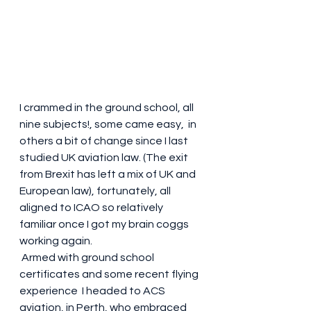
I crammed in the ground school, all 
nine subjects!, some came easy,  in 
others a bit of change since I last 
studied UK aviation law. (The exit 
from Brexit has left a mix of UK and 
European law), fortunately, all 
aligned to ICAO so relatively 
familiar once I got my brain coggs 
working again. 
 Armed with ground school 
certificates and some recent flying 
experience  I headed to ACS 
aviation, in Perth, who embraced 